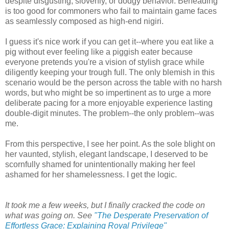
despite disgusting, slovenly, or dodgy behavior. Beheading
is too good for commoners who fail to maintain game faces
as seamlessly composed as high-end nigiri.
I guess it's nice work if you can get it--where you eat like a
pig without ever feeling like a piggish eater because
everyone pretends you're a vision of stylish grace while
diligently keeping your trough full. The only blemish in this
scenario would be the person across the table with no harsh
words, but who might be so impertinent as to urge a more
deliberate pacing for a more enjoyable experience lasting
double-digit minutes. The problem--the only problem--was
me.
From this perspective, I see her point. As the sole blight on
her vaunted, stylish, elegant landscape, I deserved to be
scornfully shamed for unintentionally making her feel
ashamed for her shamelessness. I get the logic.
It took me a few weeks, but I finally cracked the code on
what was going on. See
"The Desperate Preservation of
Effortless Grace: Explaining Royal Privilege"