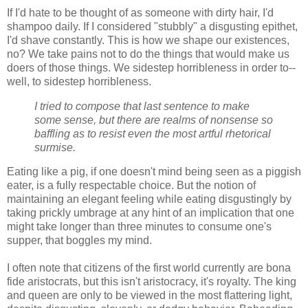
If I'd hate to be thought of as someone with dirty hair, I'd
shampoo daily. If I considered "stubbly" a disgusting epithet,
I'd shave constantly. This is how we shape our existences,
no? We take pains not to do the things that would make us
doers of those things. We sidestep horribleness in order to--
well, to sidestep horribleness.
I tried to compose that last sentence to make
some sense, but there are realms of nonsense so
baffling as to resist even the most artful rhetorical
surmise.
Eating like a pig, if one doesn't mind being seen as a piggish
eater, is a fully respectable choice. But the notion of
maintaining an elegant feeling while eating disgustingly by
taking prickly umbrage at any hint of an implication that one
might take longer than three minutes to consume one's
supper, that boggles my mind.
I often note that citizens of the first world currently are bona
fide aristocrats, but this isn't aristocracy, it's royalty. The king
and queen are only to be viewed in the most flattering light,