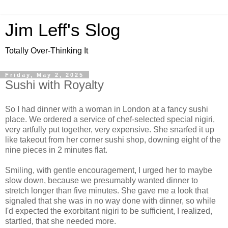
Jim Leff's Slog
Totally Over-Thinking It
Friday, May 2, 2025
Sushi with Royalty
So I had dinner with a woman in London at a fancy sushi
place. We ordered a service of chef-selected special nigiri,
very artfully put together, very expensive. She snarfed it up
like takeout from her corner sushi shop, downing eight of the
nine pieces in 2 minutes flat.
Smiling, with gentle encouragement, I urged her to maybe
slow down, because we presumably wanted dinner to
stretch longer than five minutes. She gave me a look that
signaled that she was in no way done with dinner, so while
I'd expected the exorbitant nigiri to be sufficient, I realized,
startled, that she needed more.