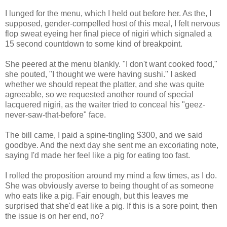
I lunged for the menu, which I held out before her. As the, I
supposed, gender-compelled host of this meal, I felt nervous
flop sweat eyeing her final piece of nigiri which signaled a
15 second countdown to some kind of breakpoint.
She peered at the menu blankly. "I don't want cooked food,"
she pouted, "I thought we were having sushi." I asked
whether we should repeat the platter, and she was quite
agreeable, so we requested another round of special
lacquered nigiri, as the waiter tried to conceal his "geez-
never-saw-that-before" face.
The bill came, I paid a spine-tingling $300, and we said
goodbye. And the next day she sent me an excoriating note,
saying I'd made her feel like a pig for eating too fast.
I rolled the proposition around my mind a few times, as I do.
She was obviously averse to being thought of as someone
who eats like a pig. Fair enough, but this leaves me
surprised that she'd eat like a pig. If this is a sore point, then
the issue is on her end, no?