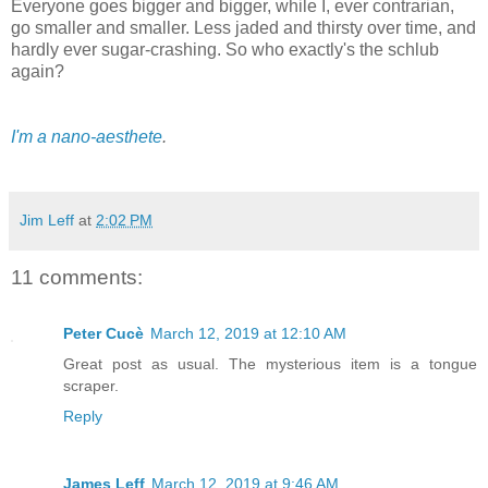
Everyone goes bigger and bigger, while I, ever contrarian,
go smaller and smaller. Less jaded and thirsty over time, and
hardly ever sugar-crashing. So who exactly's the schlub
again?
I'm a nano-aesthete
.
Jim Leff
at
2:02 PM
11 comments:
Peter Cucè
March 12, 2019 at 12:10 AM
Great post as usual. The mysterious item is a tongue
scraper.
Reply
James Leff
March 12, 2019 at 9:46 AM