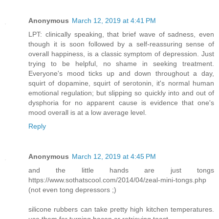
Anonymous
March 12, 2019 at 4:41 PM
LPT: clinically speaking, that brief wave of sadness, even
though it is soon followed by a self-reassuring sense of
overall happiness, is a classic symptom of depression. Just
trying to be helpful, no shame in seeking treatment.
Everyone's mood ticks up and down throughout a day,
squirt of dopamine, squirt of serotonin, it's normal human
emotional regulation; but slipping so quickly into and out of
dysphoria for no apparent cause is evidence that one's
mood overall is at a low average level.
Reply
Anonymous
March 12, 2019 at 4:45 PM
and the little hands are just tongs
https://www.sothatscool.com/2014/04/zeal-mini-tongs.php
(not even tong depressors ;)
silicone rubbers can take pretty high kitchen temperatures.