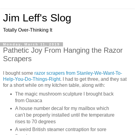
Jim Leff's Slog
Totally Over-Thinking It
Monday, March 11, 2019
Pathetic Joy From Hanging the Razor
Scrapers
I bought some
razor scrapers from Stanley-We-Want-To-
Help-You-Do-Things-Right
. I had to get three, and they sat
for a short while on my kitchen table, along with:
The magic mushroom sculpture I brought back
from Oaxaca
A house number decal for my mailbox which
can't be properly installed until the temperature
rises to 70 degrees
A weird British steamer contraption for sore