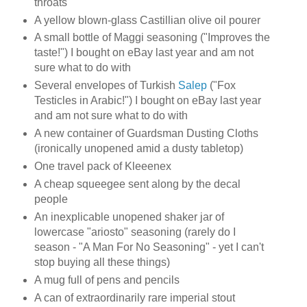
throats
A yellow blown-glass Castillian olive oil pourer
A small bottle of Maggi seasoning ("Improves the
taste!") I bought on eBay last year and am not
sure what to do with
Several envelopes of Turkish
Salep
("Fox
Testicles in Arabic!") I bought on eBay last year
and am not sure what to do with
A new container of Guardsman Dusting Cloths
(ironically unopened amid a dusty tabletop)
One travel pack of Kleeenex
A cheap squeegee sent along by the decal
people
An inexplicable unopened shaker jar of
lowercase "ariosto" seasoning (rarely do I
season - "A Man For No Seasoning" - yet I can't
stop buying all these things)
A mug full of pens and pencils
A can of extraordinarily rare imperial stout