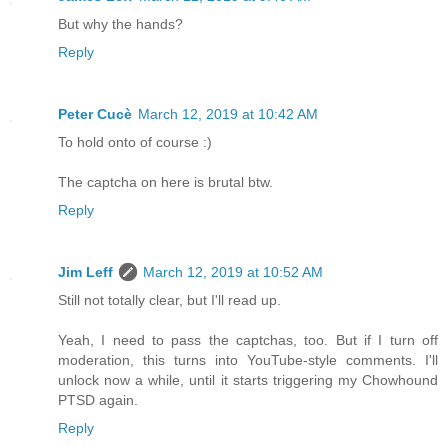
But why the hands?
Reply
Peter Cucè
March 12, 2019 at 10:42 AM
To hold onto of course :)
The captcha on here is brutal btw.
Reply
Jim Leff
March 12, 2019 at 10:52 AM
Still not totally clear, but I'll read up.
Yeah, I need to pass the captchas, too. But if I turn off
moderation, this turns into YouTube-style comments. I'll
unlock now a while, until it starts triggering my Chowhound
PTSD again.
Reply