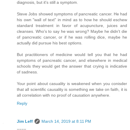
diagnosis, but it's still a symptom.
Steve Jobs showed symptoms of pancreatic cancer. He had
his own "wall of text" in mind as to how he should eschew
standard treatment in favor of acupuncture, juices and
cleanses. Who's to say he was wrong? Maybe he didn't die
of pancreatic cancer, or if he was rolling dice, maybe he
actually did pursue his best options.
But practitioners of medicine would tell you that he had
symptoms of pancreatic cancer, and elsewhere in medical
schools they would get the answer that crying is indicative
of sadness.
Your point about casuality is weakened when you conisder
that all scientific causality is something we take on faith, it is
all correlation with no proof of causation anywhere.
Reply
Jim Leff
March 14, 2019 at 8:11 PM
====