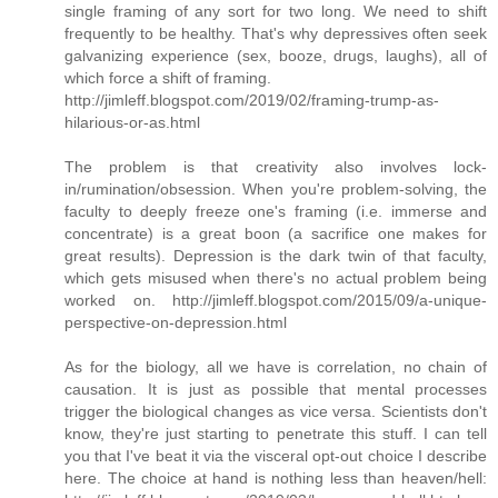
single framing of any sort for two long. We need to shift
frequently to be healthy. That's why depressives often seek
galvanizing experience (sex, booze, drugs, laughs), all of
which force a shift of framing.
http://jimleff.blogspot.com/2019/02/framing-trump-as-
hilarious-or-as.html
The problem is that creativity also involves lock-
in/rumination/obsession. When you're problem-solving, the
faculty to deeply freeze one's framing (i.e. immerse and
concentrate) is a great boon (a sacrifice one makes for
great results). Depression is the dark twin of that faculty,
which gets misused when there's no actual problem being
worked on. http://jimleff.blogspot.com/2015/09/a-unique-
perspective-on-depression.html
As for the biology, all we have is correlation, no chain of
causation. It is just as possible that mental processes
trigger the biological changes as vice versa. Scientists don't
know, they're just starting to penetrate this stuff. I can tell
you that I've beat it via the visceral opt-out choice I describe
here. The choice at hand is nothing less than heaven/hell: