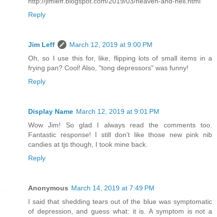
http://jimleff.blogspot.com/2019/03/heaven-and-hell.html
Reply
Jim Leff
March 12, 2019 at 9:00 PM
Oh, so I use this for, like, flipping lots of small items in a
frying pan? Cool! Also, "tong depressors" was funny!
Reply
Display Name
March 12, 2019 at 9:01 PM
Wow Jim! So glad I always read the comments too.
Fantastic response! I still don't like those new pink nib
candies at tjs though, I took mine back.
Reply
Anonymous
March 14, 2019 at 7:49 PM
I said that shedding tears out of the blue was symptomatic
of depression, and guess what: it is. A symptom is not a