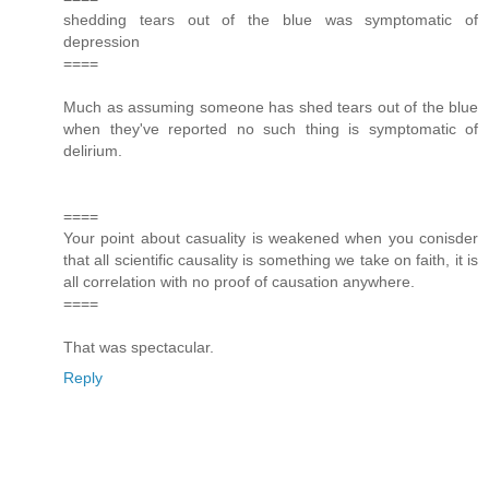
shedding tears out of the blue was symptomatic of
depression
====
Much as assuming someone has shed tears out of the blue
when they've reported no such thing is symptomatic of
delirium.
====
Your point about casuality is weakened when you conisder
that all scientific causality is something we take on faith, it is
all correlation with no proof of causation anywhere.
====
That was spectacular.
Reply