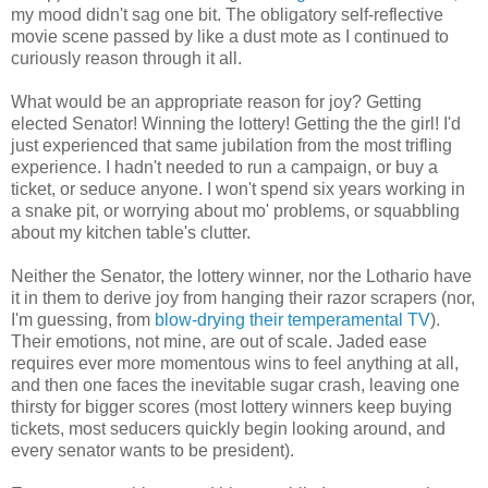
my mood didn't sag one bit. The obligatory self-reflective
movie scene passed by like a dust mote as I continued to
curiously reason through it all.
What would be an appropriate reason for joy? Getting
elected Senator! Winning the lottery! Getting the the girl! I'd
just experienced that same jubilation from the most trifling
experience. I hadn't needed to run a campaign, or buy a
ticket, or seduce anyone. I won't spend six years working in
a snake pit, or worrying about mo' problems, or squabbling
about my kitchen table's clutter.
Neither the Senator, the lottery winner, nor the Lothario have
it in them to derive joy from hanging their razor scrapers (nor,
I'm guessing, from
blow-drying their temperamental TV
).
Their emotions, not mine, are out of scale. Jaded ease
requires ever more momentous wins to feel anything at all,
and then one faces the inevitable sugar crash, leaving one
thirsty for bigger scores (most lottery winners keep buying
tickets, most seducers quickly begin looking around, and
every senator wants to be president).