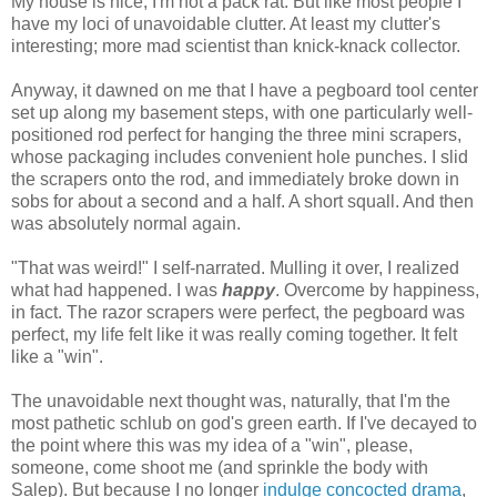
My house is nice, I'm not a pack rat. But like most people I
have my loci of unavoidable clutter. At least my clutter's
interesting; more mad scientist than knick-knack collector.
Anyway, it dawned on me that I have a pegboard tool center
set up along my basement steps, with one particularly well-
positioned rod perfect for hanging the three mini scrapers,
whose packaging includes convenient hole punches. I slid
the scrapers onto the rod, and immediately broke down in
sobs for about a second and a half. A short squall. And then
was absolutely normal again.
"That was weird!" I self-narrated. Mulling it over, I realized
what had happened. I was
happy
. Overcome by happiness,
in fact. The razor scrapers were perfect, the pegboard was
perfect, my life felt like it was really coming together. It felt
like a "win".
The unavoidable next thought was, naturally, that I'm the
most pathetic schlub on god's green earth. If I've decayed to
the point where this was my idea of a "win", please,
someone, come shoot me (and sprinkle the body with
Salep). But because I no longer
indulge concocted drama
,