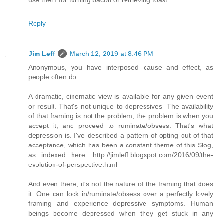
use them for turning bacon or retrieving toast.
Reply
Jim Leff
March 12, 2019 at 8:46 PM
Anonymous, you have interposed cause and effect, as
people often do.
A dramatic, cinematic view is available for any given event
or result. That's not unique to depressives. The availability
of that framing is not the problem, the problem is when you
accept it, and proceed to ruminate/obsess. That's what
depression is. I've described a pattern of opting out of that
acceptance, which has been a constant theme of this Slog,
as indexed here: http://jimleff.blogspot.com/2016/09/the-
evolution-of-perspective.html
And even there, it's not the nature of the framing that does
it. One can lock in/ruminate/obsess over a perfectly lovely
framing and experience depressive symptoms. Human
beings become depressed when they get stuck in any