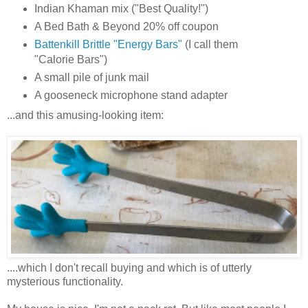
Indian Khaman mix ("Best Quality!")
A Bed Bath & Beyond 20% off coupon
Battenkill Brittle "Energy Bars"
(I call them
"Calorie Bars")
A small pile of junk mail
A gooseneck microphone stand adapter
...and this amusing-looking item:
....which I don't recall buying and which is of utterly
mysterious functionality.